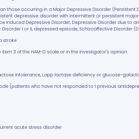
than those occurring in a Major Depressive Disorder (Persistent
sistent depressive disorder with intermittent or persistent ma
e Induced Depressive Disorder, Depressive Disorder due to an
 Disorder I or II, depressed episode, Schizoaffective Disorder (
a stroke
e item 3 of the HAM-D scale or in the investigator's opinion
lactose intolerance, Lapp lactase deficiency or glucose-gala
isode (patients who have not responded to 1 previous antidepre
current acute stress disorder