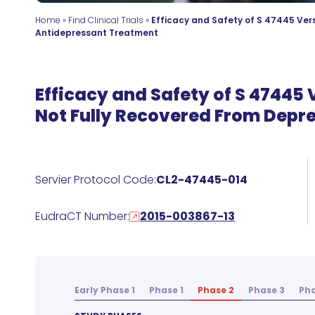
Home
»
Find Clinical Trials
»
Efficacy and Safety of S 47445 Ver
Antidepressant Treatment
Efficacy and Safety of S 47445
Not Fully Recovered From Depr
Servier Protocol Code:
CL2-47445-014
EudraCT Number:
2015-003867-13
Early Phase 1
Phase 1
Phase 2
Phase 3
Pha