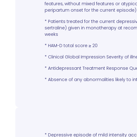
features, without mixed features or atypica
peripartum onset for the current episode)
* Patients treated for the current depress
sertraline) given in monotherapy at reco
weeks
* HAM-D total score ≥ 20
* Clinical Global Impression Severity of illn
* Antidepressant Treatment Response Quest
* Absence of any abnormalities likely to int
* Depressive episode of mild intensity acc