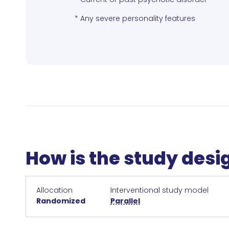
* Any severe personality features
How is the study des
Allocation
Interventional study model
Randomized
Parallel