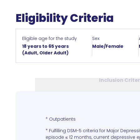
Eligibility Criteria
Eligible age for the study
Sex
18 years to 65 years
Male/Female
(Adult, Older Adult)
Inclusion Crite
* Outpatients
* Fulfilling DSM-5 criteria for Major Depress
episode ≤ 12 months, current depressive ep