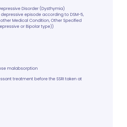
 Depressive Disorder (Dysthymia)
jor depressive episode according to DSM-5,
other Medical Condition, Other Specified
Depressive or Bipolar type))
ctose malabsorption
ssant treatment before the SSRI taken at