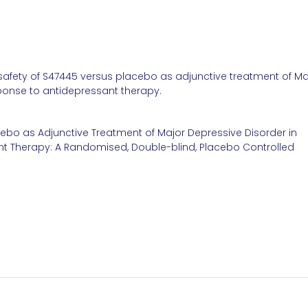
 safety of S47445 versus placebo as adjunctive treatment of Ma
ponse to antidepressant therapy.
cebo as Adjunctive Treatment of Major Depressive Disorder in
t Therapy: A Randomised, Double-blind, Placebo Controlled