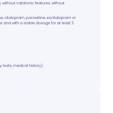
, without catatonic features, without
ne, citalopram, paroxetine, escitalopram or
and with a stable dosage for at least 3
y tests, medical history)