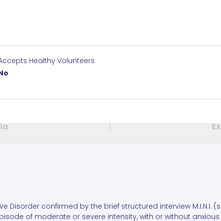
Accepts Healthy Volunteers
No
ria
Ex
ive Disorder confirmed by the brief structured interview M.I.N.I. (
isode of moderate or severe intensity, with or without anxious 