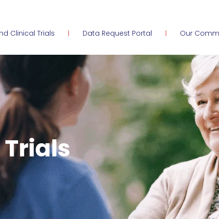
ind Clinical Trials
Data Request Portal
Our Comm
 Trials