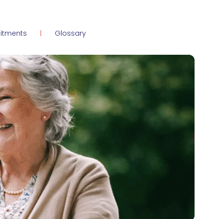
itments
Glossary