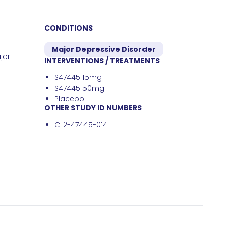
CONDITIONS
Major Depressive Disorder
jor
INTERVENTIONS / TREATMENTS
S47445 15mg
S47445 50mg
Placebo
OTHER STUDY ID NUMBERS
CL2-47445-014