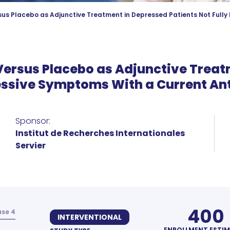
sus Placebo as Adjunctive Treatment in Depressed Patients Not Full
 Versus Placebo as Adjunctive Trea
essive Symptoms With a Current A
Sponsor:
Institut de Recherches Internationales
Servier
400
se 4
INTERVENTIONAL
ENROLLMENT ESTI