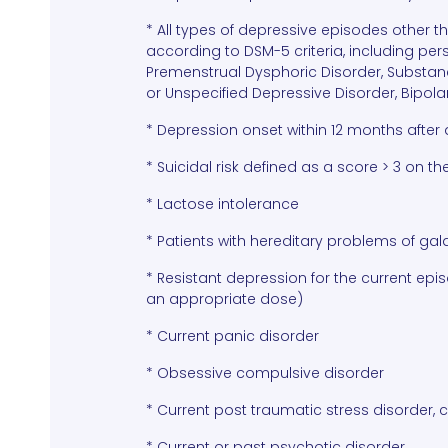
* All types of depressive episodes other 
according to DSM-5 criteria, including per
Premenstrual Dysphoric Disorder, Substanc
or Unspecified Depressive Disorder, Bipolar
* Depression onset within 12 months after 
* Suicidal risk defined as a score > 3 on th
* Lactose intolerance
* Patients with hereditary problems of ga
* Resistant depression for the current ep
an appropriate dose)
* Current panic disorder
* Obsessive compulsive disorder
* Current post traumatic stress disorder, 
* Current or past psychotic disorder