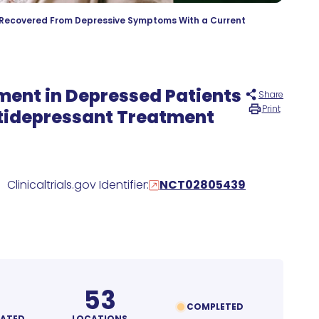
y Recovered From Depressive Symptoms With a Current
tment in Depressed Patients
Share
Print
ntidepressant Treatment
Clinicaltrials.gov Identifier:
NCT02805439
53
COMPLETED
MATED
LOCATIONS