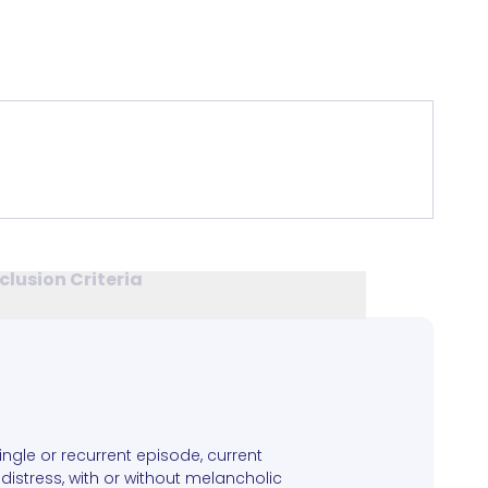
clusion Criteria
single or recurrent episode, current
distress, with or without melancholic