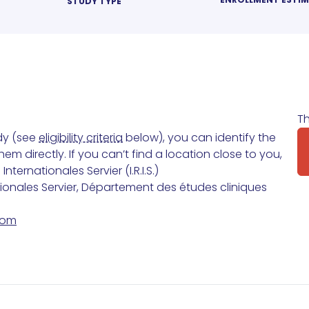
STUDY TYPE
Th
udy (see
eligibility criteria
below), you can identify the
m directly. If you can’t find a location close to you,
ternationales Servier (I.R.I.S.)
tionales Servier, Département des études cliniques
com