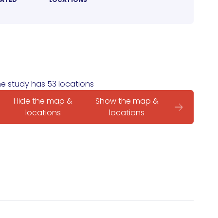
e study has 53 locations
Hide the map &
Show the map &
locations
locations