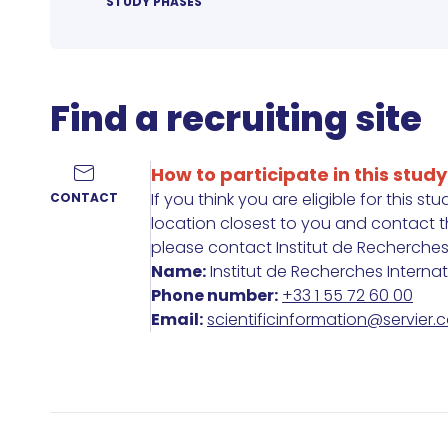
STUDY PHASES
Find a recruiting site
How to participate in this study
If you think you are eligible for this st
CONTACT
location closest to you and contact the
please contact Institut de Recherches In
Name:
Institut de Recherches Interna
Phone number:
+33 1 55 72 60 00
Email:
scientificinformation@servier.