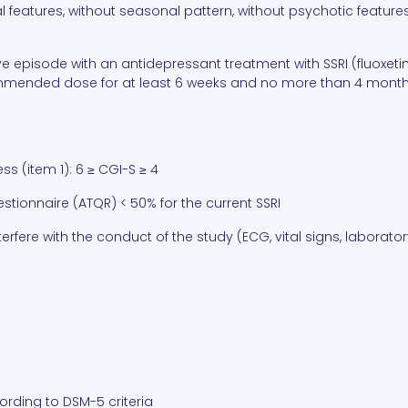
l features, without seasonal pattern, without psychotic features
ive episode with an antidepressant treatment with SSRI (fluoxeti
mmended dose for at least 6 weeks and no more than 4 months 
ess (item 1): 6 ≥ CGI-S ≥ 4
ionnaire (ATQR) < 50% for the current SSRI
erfere with the conduct of the study (ECG, vital signs, laborator
ording to DSM-5 criteria