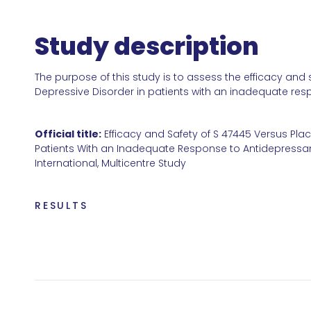
Study description
The purpose of this study is to assess the efficacy and
Depressive Disorder in patients with an inadequate res
Official title:
Efficacy and Safety of S 47445 Versus Pla
Patients With an Inadequate Response to Antidepressan
International, Multicentre Study
RESULTS