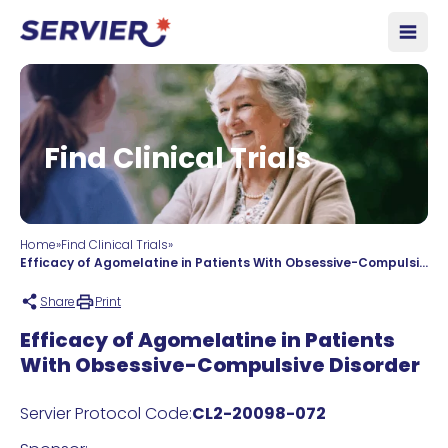
Skip to content
Open
Find Clinical Trials
Home
»
Find Clinical Trials
»
Efficacy of Agomelatine in Patients With Obsessive-Compulsive Disorder
Share
Print
Efficacy of Agomelatine in Patients
With Obsessive-Compulsive Disorder
Servier Protocol Code:
CL2-20098-072