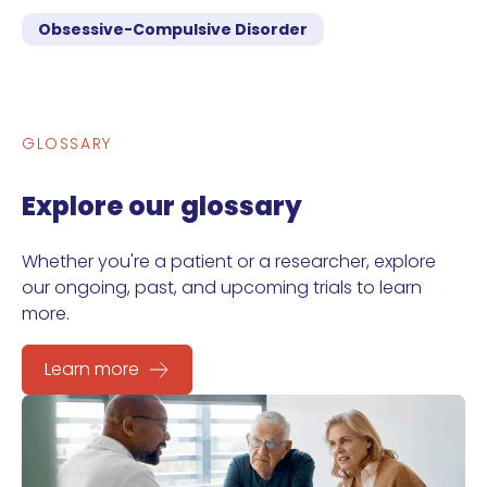
Obsessive-Compulsive Disorder
GLOSSARY
Explore our glossary
Whether you're a patient or a researcher, explore
our ongoing, past, and upcoming trials to learn
more.
Learn more