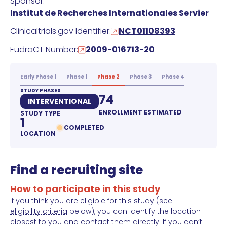
Sponsor:
Institut de Recherches Internationales Servier
Clinicaltrials.gov Identifier:
NCT01108393
EudraCT Number:
2009-016713-20
Early Phase 1
Phase 1
Phase 2
Phase 3
Phase 4
STUDY PHASES
74
INTERVENTIONAL
ENROLLMENT ESTIMATED
STUDY TYPE
1
COMPLETED
LOCATION
Find a recruiting site
How to participate in this study
If you think you are eligible for this study (see
eligibility criteria
below), you can identify the location
closest to you and contact them directly. If you can’t