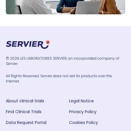
© 2026 LES LABORATOIRES SERVIER, an incorporated company of
Servier.
All Rights Reserved. Servier does not sell its products over the
Internet.
About clinical trials
Legal Notice
Find Clinical Trials
Privacy Policy
Data Request Portal
Cookies Policy