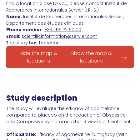
find a location close to you, please contact Institut de
Recherches Internationales Servier (I.R.I.S.)
Name:
Institut de Recherches Internationales Servier,
Département des études cliniques
Phone number:
+33 1 55 72 60 00
Email:
scientificinformation@servier.com
The study has 1 location
Hide the map &
Show the map &
locations
locations
Study description
The study will evaluate the efficacy of agomelatine
compared to placebo on the reduction of Obsessive
and Compulsive symptoms after 16 weeks of treatment.
Official title:
Efficacy of Agomelatine 25mg/Day (With