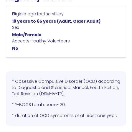
Eligible age for the study
18 years to 65 years
(Adult, Older Adult)
Sex
Male/Female
Accepts Healthy Volunteers
No
* Obsessive Compulsive Disorder (OCD) according
to Diagnostic and Statistical Manual, Fourth Edition,
Text Revision (DSM-IV-TR),
* Y-BOCS total score ≥ 20,
* duration of OCD symptoms of at least one year.