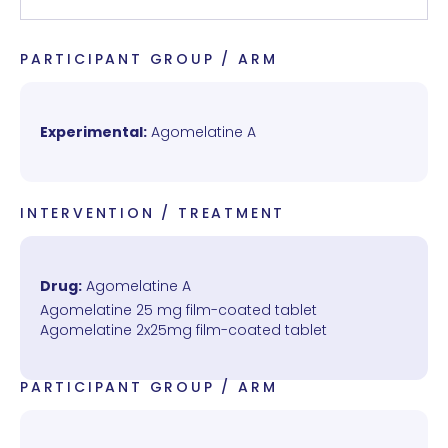
PARTICIPANT GROUP / ARM
Experimental:
Agomelatine A
INTERVENTION / TREATMENT
Drug:
Agomelatine A
Agomelatine 25 mg film-coated tablet
Agomelatine 2x25mg film-coated tablet
PARTICIPANT GROUP / ARM