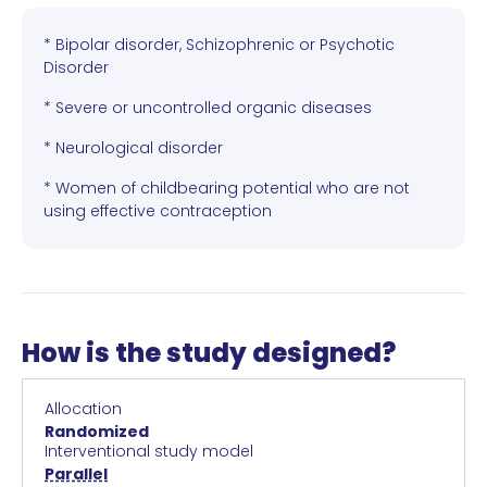
* Bipolar disorder, Schizophrenic or Psychotic
Disorder
* Severe or uncontrolled organic diseases
* Neurological disorder
* Women of childbearing potential who are not
using effective contraception
How is the study designed?
Allocation
Randomized
Interventional study model
Parallel