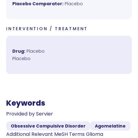
Placebo Comparator:
Placebo
INTERVENTION / TREATMENT
Drug:
Placebo
Placebo
Keywords
Provided by Servier
Obsessive Compulsive Disorder
Agomelatine
Additional Relevant MeSH Terms Glioma