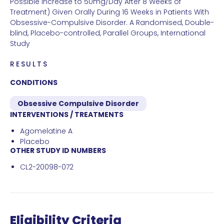
Possible Increase to 50mg/Day After 8 Weeks of
Treatment) Given Orally During 16 Weeks in Patients With
Obsessive-Compulsive Disorder. A Randomised, Double-
blind, Placebo-controlled, Parallel Groups, International
Study
RESULTS
CONDITIONS
Obsessive Compulsive Disorder
INTERVENTIONS / TREATMENTS
Agomelatine A
Placebo
OTHER STUDY ID NUMBERS
CL2-20098-072
Eligibility Criteria