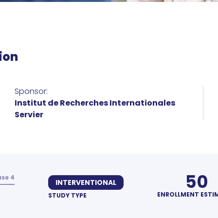
ion
Sponsor:
Institut de Recherches Internationales
Servier
50
se 4
INTERVENTIONAL
ENROLLMENT ESTI
STUDY TYPE