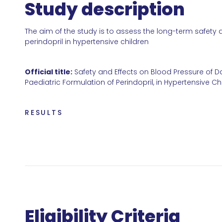
Study description
The aim of the study is to assess the long-term safety 
perindopril in hypertensive children
Official title:
Safety and Effects on Blood Pressure of Da
Paediatric Formulation of Perindopril, in Hypertensive C
RESULTS
Eligibility Criteria