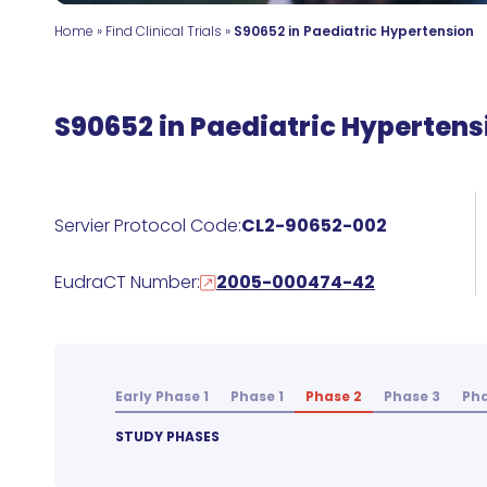
Home
»
Find Clinical Trials
»
S90652 in Paediatric Hypertension
S90652 in Paediatric Hypertens
Servier Protocol Code:
CL2-90652-002
EudraCT Number:
2005-000474-42
Early Phase 1
Phase 1
Phase 2
Phase 3
Pha
STUDY PHASES