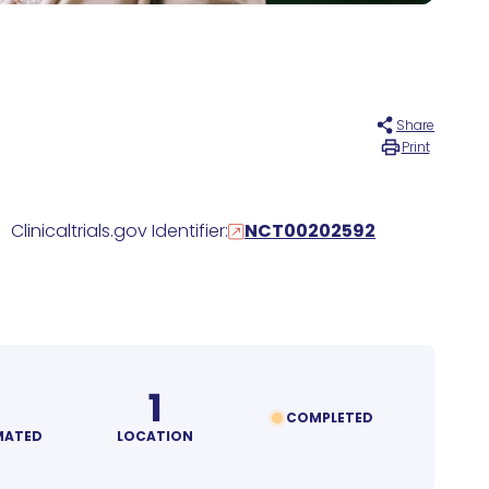
Share
Print
Clinicaltrials.gov Identifier:
NCT00202592
1
COMPLETED
MATED
LOCATION