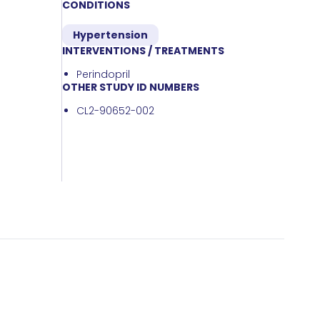
CONDITIONS
Hypertension
INTERVENTIONS / TREATMENTS
Perindopril
OTHER STUDY ID NUMBERS
CL2-90652-002