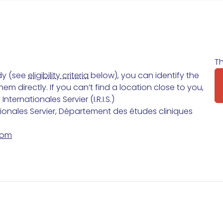
Th
udy (see
eligibility criteria
below), you can identify the
m directly. If you can’t find a location close to you,
ternationales Servier (I.R.I.S.)
tionales Servier, Département des études cliniques
com