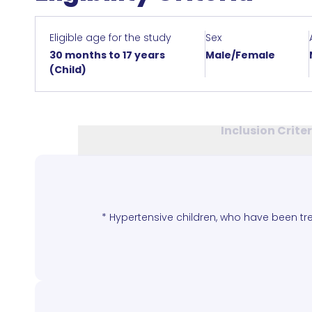
Eligible age for the study
Sex
30 months to 17 years
Male/Female
(Child)
Inclusion Crite
* Hypertensive children, who have been tre