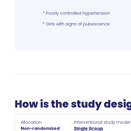
* Poorly controlled hypertension
* Girls with signs of pubescence
How is the study des
Allocation
Interventional study model
Non-randomized
Single Group