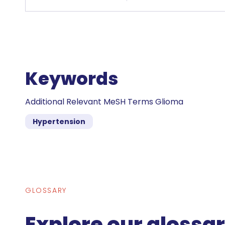
Keywords
Additional Relevant MeSH Terms Glioma
Hypertension
GLOSSARY
Explore our glossa