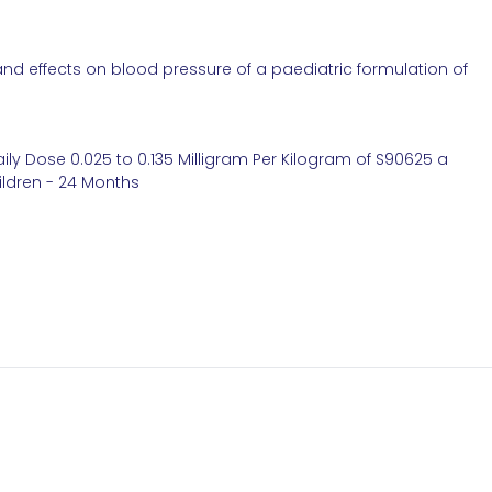
and effects on blood pressure of a paediatric formulation of
ily Dose 0.025 to 0.135 Milligram Per Kilogram of S90625 a
hildren - 24 Months