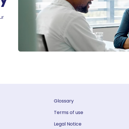
ur
Glossary
Terms of use
Legal Notice