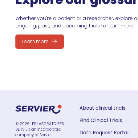
Whether you're a patient or a researcher, explore o
ongoing, past, and upcoming trials to learn more.
Learn more
About clinical trials
Find Clinical Trials
© 2026 LES LABORATOIRES
SERVIER, an incorporated
Data Request Portal
company of Servier.