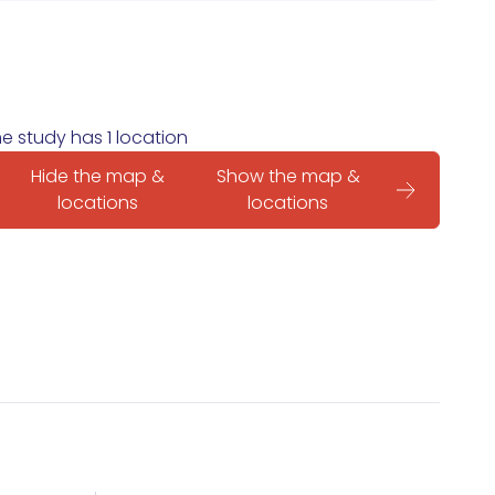
e study has 1 location
Hide the map &
Show the map &
locations
locations