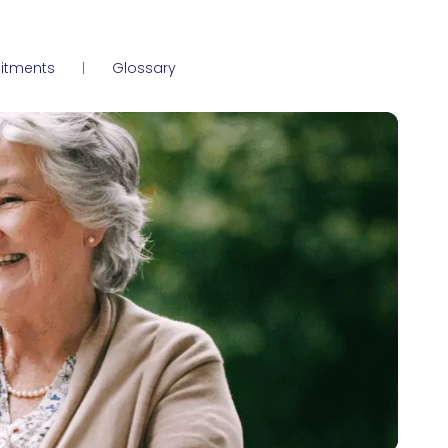
itments
Glossary