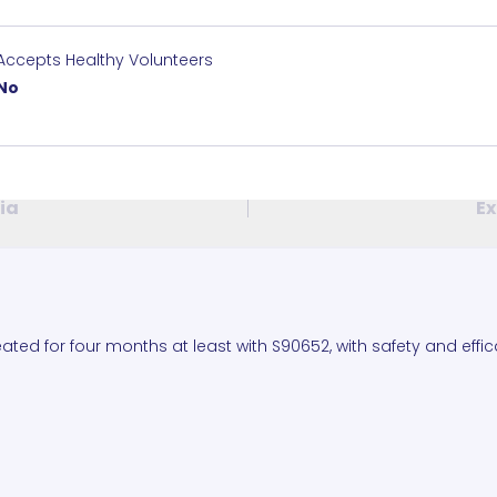
Accepts Healthy Volunteers
No
ria
Ex
ated for four months at least with S90652, with safety and effi