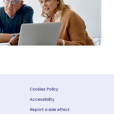
Cookies Policy
Accessibility
Report a side effect