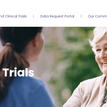
ind Clinical Trials
Data Request Portal
Our Comm
 Trials