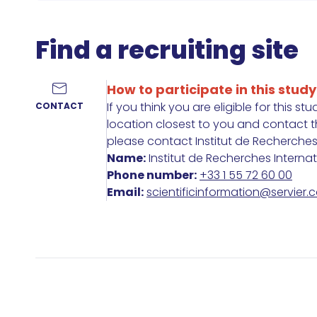
Find a recruiting site
How to participate in this study
If you think you are eligible for this st
CONTACT
location closest to you and contact the
please contact Institut de Recherches In
Name:
Institut de Recherches Interna
Phone number:
+33 1 55 72 60 00
Email:
scientificinformation@servier.