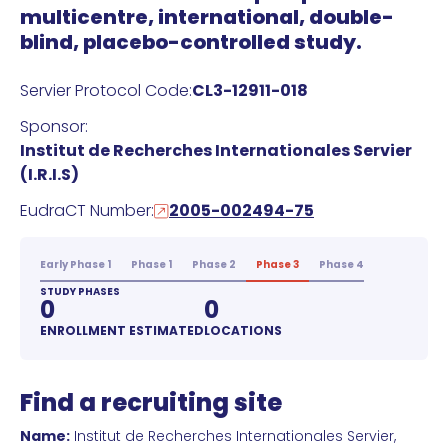
multicentre, international, double-
blind, placebo-controlled study.
Servier Protocol Code:
CL3-12911-018
Sponsor:
Institut de Recherches Internationales Servier
(I.R.I.S)
EudraCT Number:
2005-002494-75
Early Phase 1
Phase 1
Phase 2
Phase 3
Phase 4
STUDY PHASES
0
0
ENROLLMENT ESTIMATED
LOCATIONS
Find a recruiting site
Name:
Institut de Recherches Internationales Servier,