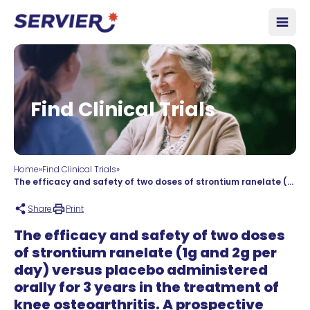
Skip to content
Open
Find Clinical Trials
Home
»
Find Clinical Trials
»
The efficacy and safety of two doses of strontium ranelate (1g and 2g per day) versus placebo administered orally for 3 years in the treatment of knee osteoarthritis. A prospective multicentre, international, double-blind, placebo-controlled study.
Share
Print
The efficacy and safety of two doses
of strontium ranelate (1g and 2g per
day) versus placebo administered
orally for 3 years in the treatment of
knee osteoarthritis. A prospective