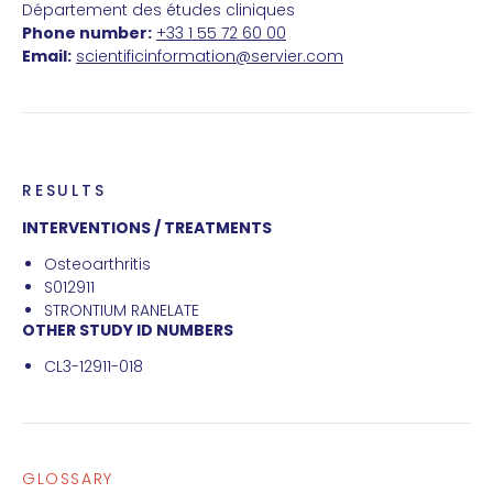
Département des études cliniques
Phone number:
+33 1 55 72 60 00
Email:
scientificinformation@servier.com
RESULTS
INTERVENTIONS / TREATMENTS
Osteoarthritis
S012911
STRONTIUM RANELATE
OTHER STUDY ID NUMBERS
CL3-12911-018
GLOSSARY