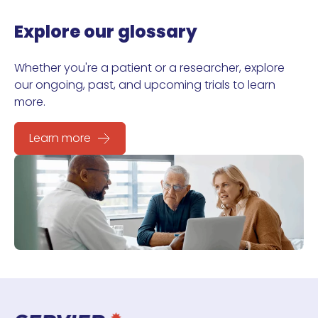
Explore our glossary
Whether you're a patient or a researcher, explore
our ongoing, past, and upcoming trials to learn
more.
Learn more