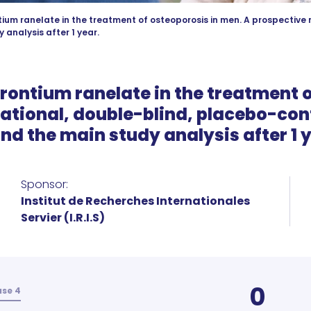
tium ranelate in the treatment of osteoporosis in men. A prospective 
 analysis after 1 year.
trontium ranelate in the treatment 
ational, double-blind, placebo-con
nd the main study analysis after 1 
Sponsor:
Institut de Recherches Internationales
Servier (I.R.I.S)
0
se 4