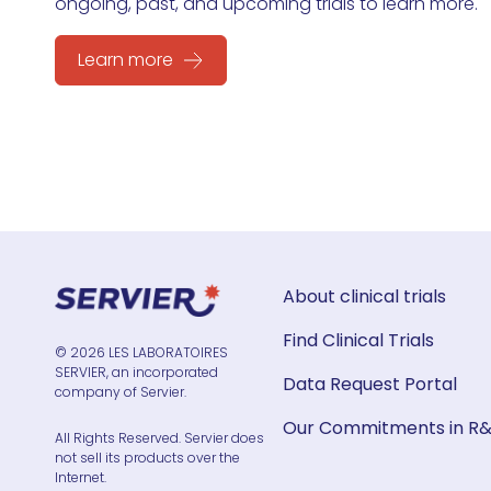
ongoing, past, and upcoming trials to learn more.
Learn more
About clinical trials
Find Clinical Trials
© 2026 LES LABORATOIRES
SERVIER, an incorporated
Data Request Portal
company of Servier.
Our Commitments in R
All Rights Reserved. Servier does
not sell its products over the
Internet.