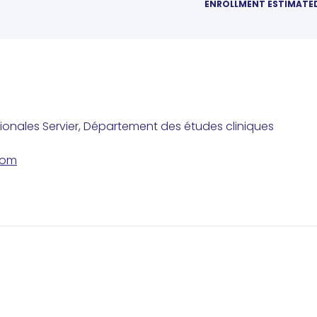
ENROLLMENT ESTIMATE
tionales Servier, Département des études cliniques
com