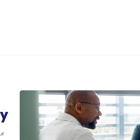
ry
ur