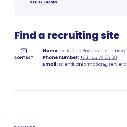
STUDY PHASES
Find a recruiting site
Name:
Institut de Recherches Interna
Phone number:
+33 1 55 72 60 00
CONTACT
Email:
scientificinformation@servier.