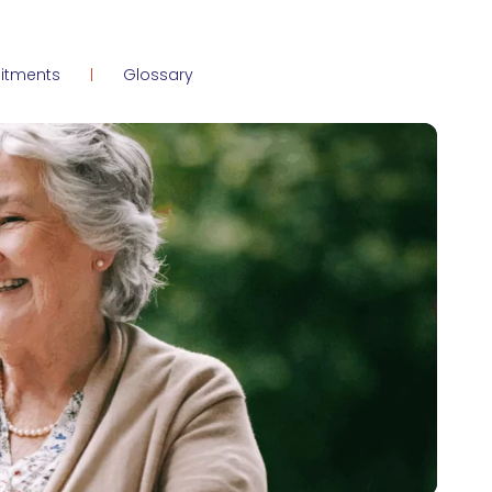
itments
Glossary