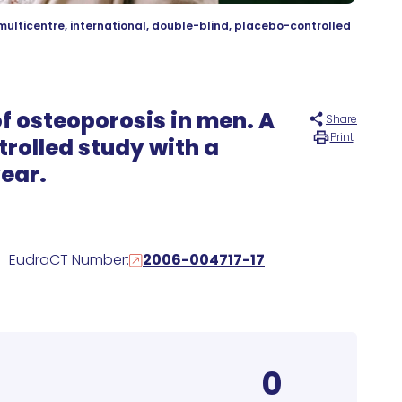
multicentre, international, double-blind, placebo-controlled
of osteoporosis in men. A
Share
Print
trolled study with a
year.
EudraCT Number:
2006-004717-17
0