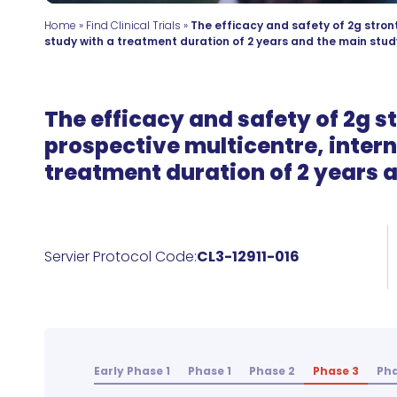
Home
»
Find Clinical Trials
»
The efficacy and safety of 2g stron
study with a treatment duration of 2 years and the main study
The efficacy and safety of 2g s
prospective multicentre, intern
treatment duration of 2 years a
Servier Protocol Code:
CL3-12911-016
Early Phase 1
Phase 1
Phase 2
Phase 3
Pha