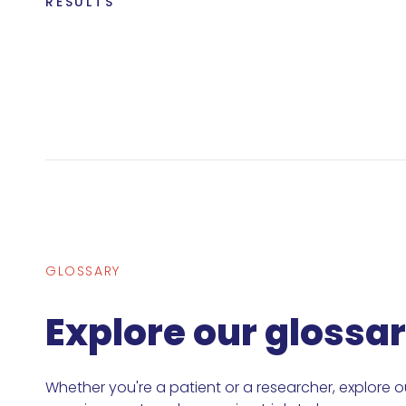
RESULTS
GLOSSARY
Explore our glossa
Whether you're a patient or a researcher, explore o