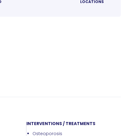
D
LOCATIONS
INTERVENTIONS / TREATMENTS
Osteoporosis