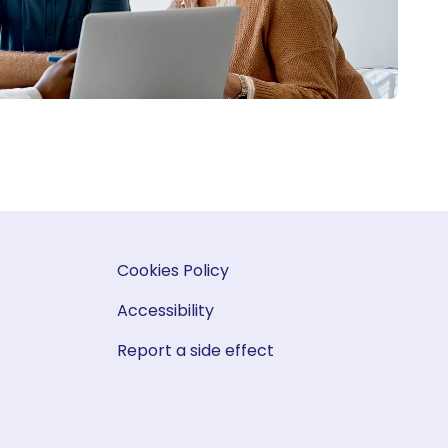
Cookies Policy
Accessibility
Report a side effect