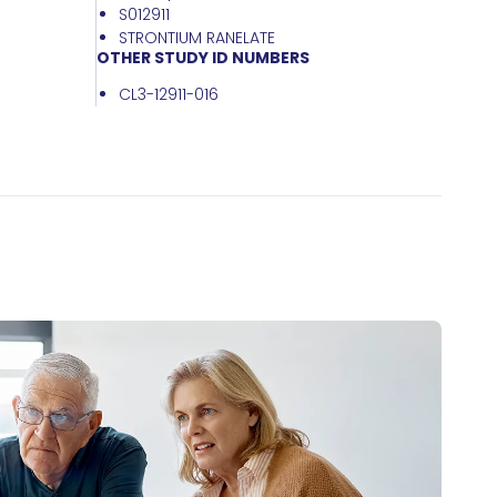
S012911
STRONTIUM RANELATE
OTHER STUDY ID NUMBERS
CL3-12911-016