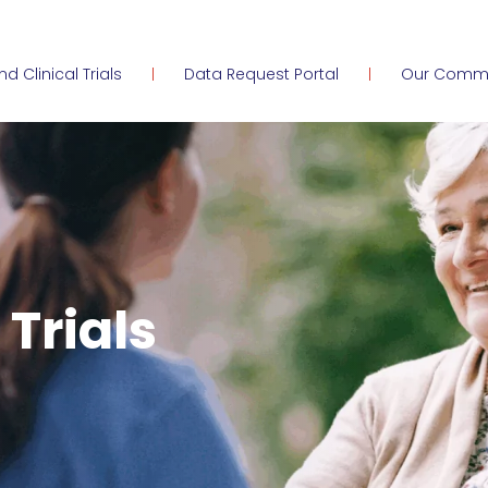
ind Clinical Trials
Data Request Portal
Our Comm
 Trials