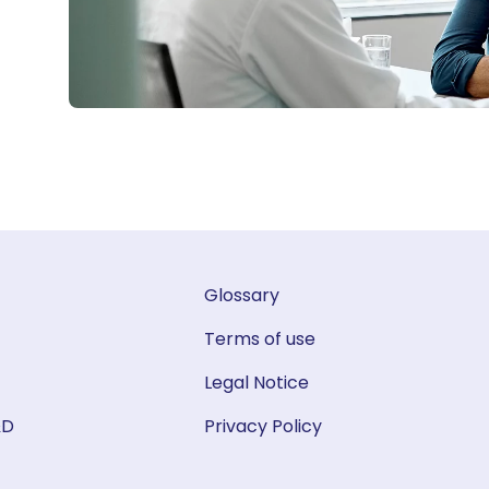
Glossary
Terms of use
Legal Notice
&D
Privacy Policy