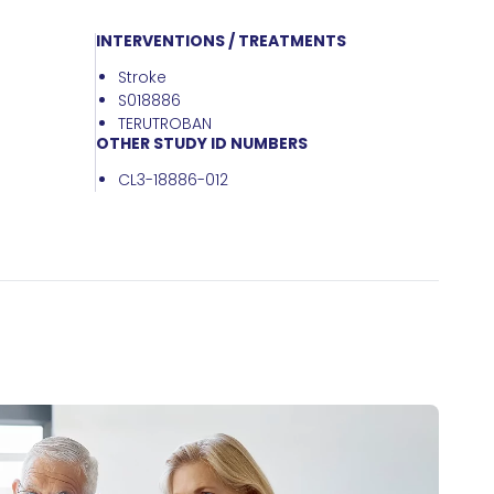
INTERVENTIONS / TREATMENTS
Stroke
S018886
TERUTROBAN
OTHER STUDY ID NUMBERS
CL3-18886-012