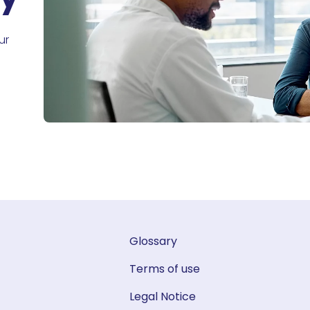
ur
Glossary
Terms of use
Legal Notice