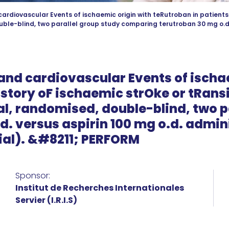
ardiovascular Events of ischaemic origin with teRutroban in patients 
ble-blind, two parallel group study comparing terutroban 30 mg o.d. 
and cardiovascular Events of ischa
istory oF ischaemic strOke or tRans
l, randomised, double-blind, two p
. versus aspirin 100 mg o.d. admini
ial). &#8211; PERFORM
Sponsor:
Institut de Recherches Internationales
Servier (I.R.I.S)