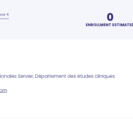
0
se 4
ENROLLMENT ESTIMATE
tionales Servier, Département des études cliniques
com