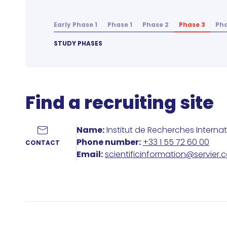
Early Phase 1
Phase 1
Phase 2
Phase 3
Pha
STUDY PHASES
Find a recruiting site
Name:
Institut de Recherches Interna
Phone number:
+33 1 55 72 60 00
CONTACT
Email:
scientificinformation@servier.