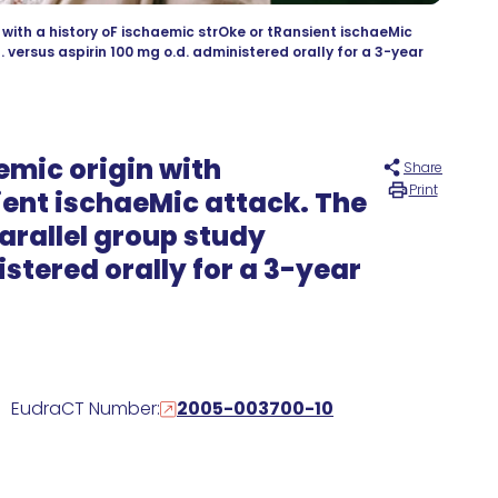
with a history oF ischaemic strOke or tRansient ischaeMic
versus aspirin 100 mg o.d. administered orally for a 3-year
emic origin with
Share
Print
ient ischaeMic attack. The
arallel group study
stered orally for a 3-year
EudraCT Number:
2005-003700-10