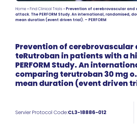
Home
»
Find Clinical Trials
»
Prevention of cerebrovascular and c
attack. The PERFORM Study. An international, randomised, dou
mean duration (event driven trial). – PERFORM
Prevention of cerebrovascular 
teRutroban in patients with a h
PERFORM Study. An internationa
comparing terutroban 30 mg o.d
mean duration (event driven tr
Servier Protocol Code:
CL3-18886-012