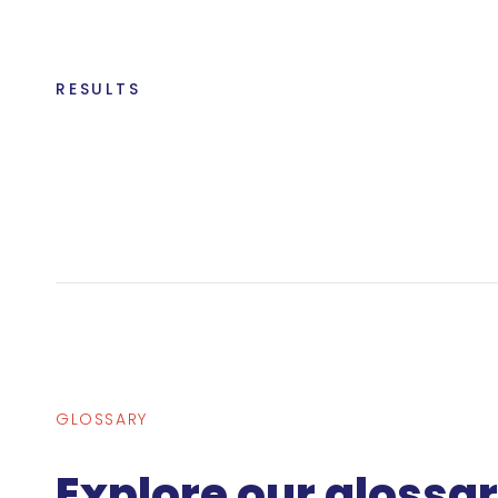
RESULTS
GLOSSARY
Explore our glossa