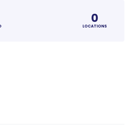
0
D
LOCATIONS