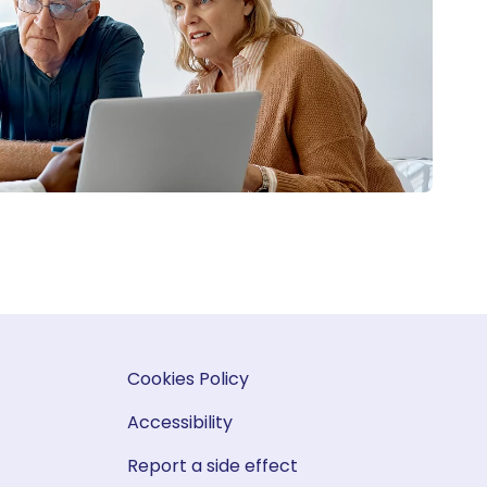
Cookies Policy
Accessibility
Report a side effect