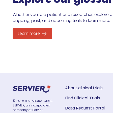
Whether you're a patient or a researcher, explore o
ongoing, past, and upcoming trials to learn more.
Learn more
About clinical trials
Find Clinical Trials
© 2026 LES LABORATOIRES
SERVIER, an incorporated
Data Request Portal
company of Servier.