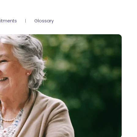
itments
Glossary