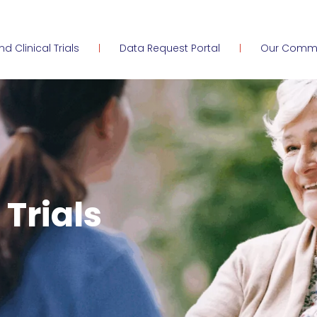
ind Clinical Trials
Data Request Portal
Our Comm
 Trials