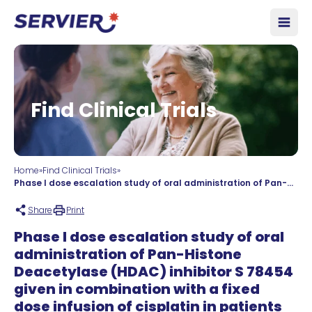
Skip to content
Open
Find Clinical Trials
Home
»
Find Clinical Trials
»
Phase I dose escalation study of oral administration of Pan-Histone Deacetylase (HDAC) inhibitor S 78454 given in combination with a fixed dose infusion of cisplatin in patients with advanced non-keratinising nasopharyngeal carcinoma.
Share
Print
Phase I dose escalation study of oral
administration of Pan-Histone
Deacetylase (HDAC) inhibitor S 78454
given in combination with a fixed
dose infusion of cisplatin in patients