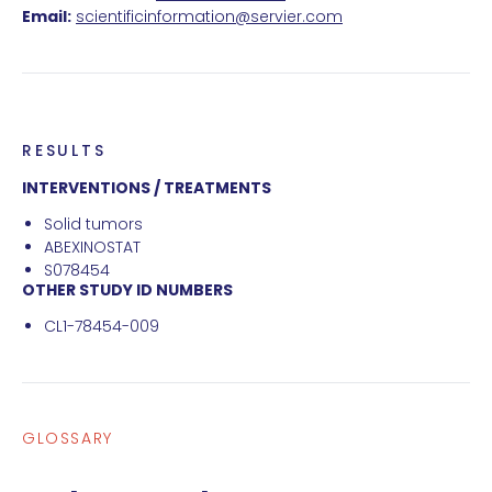
Email:
scientificinformation@servier.com
RESULTS
INTERVENTIONS / TREATMENTS
Solid tumors
ABEXINOSTAT
S078454
OTHER STUDY ID NUMBERS
CL1-78454-009
GLOSSARY