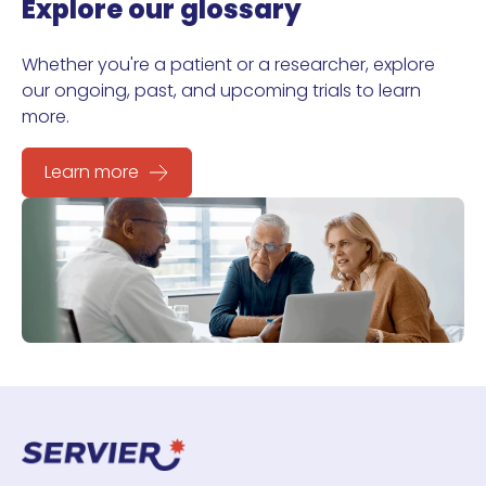
Explore our glossary
Whether you're a patient or a researcher, explore
our ongoing, past, and upcoming trials to learn
more.
Learn more