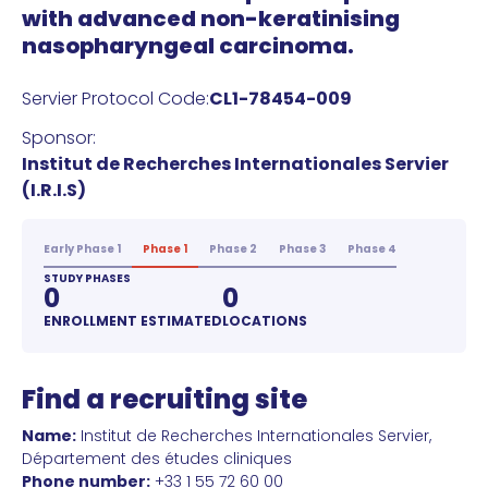
with advanced non-keratinising
nasopharyngeal carcinoma.
Servier Protocol Code:
CL1-78454-009
Sponsor:
Institut de Recherches Internationales Servier
(I.R.I.S)
Early Phase 1
Phase 1
Phase 2
Phase 3
Phase 4
STUDY PHASES
0
0
ENROLLMENT ESTIMATED
LOCATIONS
Find a recruiting site
Name:
Institut de Recherches Internationales Servier,
Département des études cliniques
Phone number:
+33 1 55 72 60 00