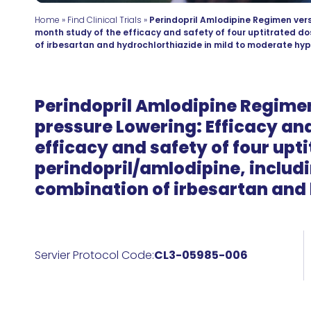
Home
»
Find Clinical Trials
»
Perindopril Amlodipine Regimen vers
month study of the efficacy and safety of four uptitrated do
of irbesartan and hydrochlorthiazide in mild to moderate hyp
Perindopril Amlodipine Regimen
pressure Lowering: Efficacy and
efficacy and safety of four upt
perindopril/amlodipine, includi
combination of irbesartan and 
Servier Protocol Code:
CL3-05985-006