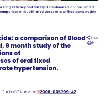
wering: Efficacy and Safety. A randomised, double blind, 9
 comparison with uptitrated doses of oral fixed combination
ide: a comparison of Blood
Share
Print
d, 9 month study of the
ions of
es of oral fixed
rate hypertension.
EudraCT Number:
2006-005799-42