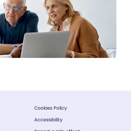
Cookies Policy
Accessibility