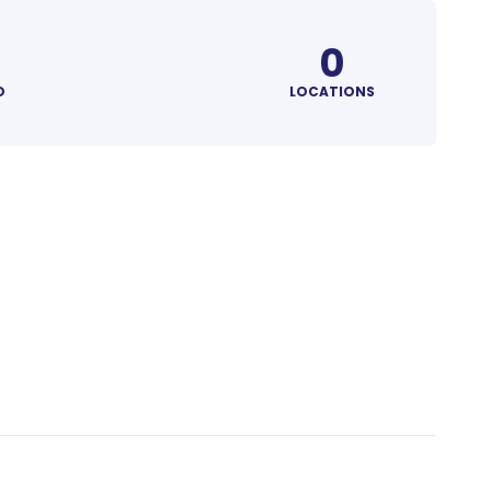
0
D
LOCATIONS