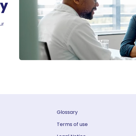
ry
ur
Glossary
Terms of use