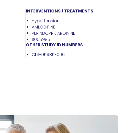
INTERVENTIONS / TREATMENTS
Hypertension
AMLODIPINE
PERINDOPRIL ARGININE
S005985
OTHER STUDY ID NUMBERS
CL3-05985-006