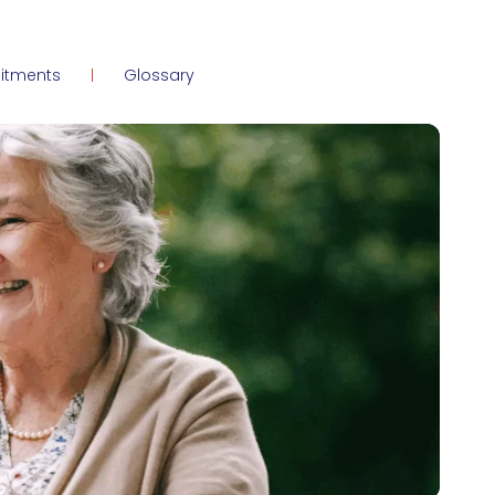
itments
Glossary