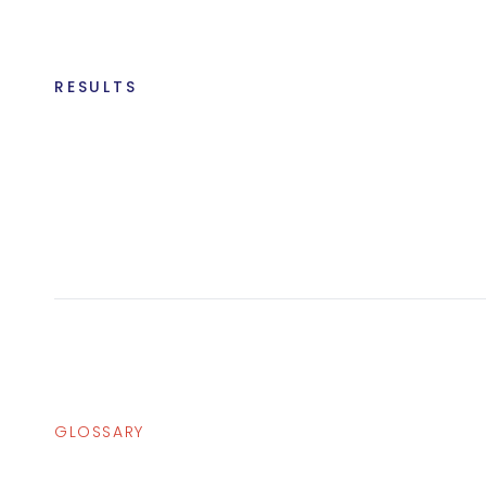
RESULTS
GLOSSARY