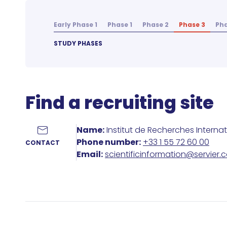
Early Phase 1
Phase 1
Phase 2
Phase 3
Pha
STUDY PHASES
Find a recruiting site
Name:
Institut de Recherches Interna
Phone number:
+33 1 55 72 60 00
CONTACT
Email:
scientificinformation@servier.