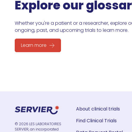
Explore our glossa
Whether you're a patient or a researcher, explore o
ongoing, past, and upcoming trials to learn more.
Learn more
About clinical trials
Find Clinical Trials
© 2026 LES LABORATOIRES
SERVIER, an incorporated