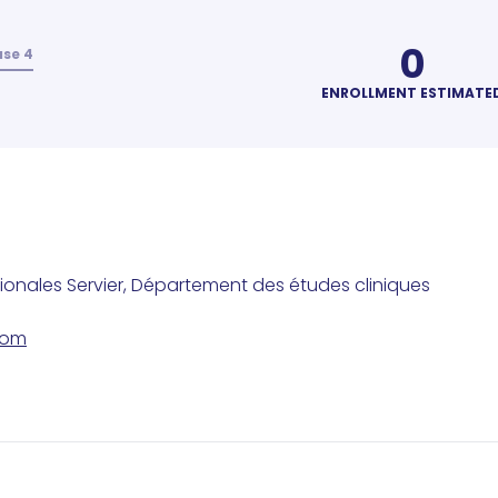
0
se 4
ENROLLMENT ESTIMATE
tionales Servier, Département des études cliniques
com