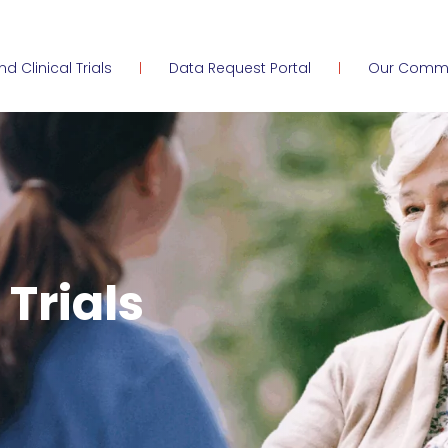
ind Clinical Trials
Data Request Portal
Our Comm
 Trials