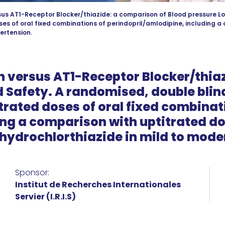
us AT1-Receptor Blocker/thiazide: a comparison of Blood pressure Lo
ses of oral fixed combinations of perindopril/amlodipine, including a
ertension.
 versus AT1-Receptor Blocker/thiaz
 Safety. A randomised, double blin
itrated doses of oral fixed combinat
ng a comparison with uptitrated dos
hydrochlorthiazide in mild to mode
Sponsor:
Institut de Recherches Internationales
Servier (I.R.I.S)