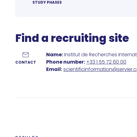
STUDY PHASES
Find a recruiting site
Name:
Institut de Recherches Interna
Phone number:
+33 1 55 72 60 00
CONTACT
Email:
scientificinformation@servier.