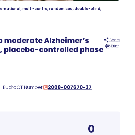
ternational, multi-centre, randomised, double-blind,
 to moderate Alzheimer’s
Share
Print
d, placebo-controlled phase
EudraCT Number:
2008-007670-37
0