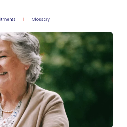
itments
Glossary