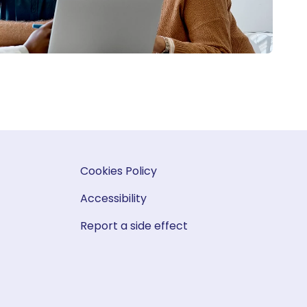
Cookies Policy
Accessibility
Report a side effect