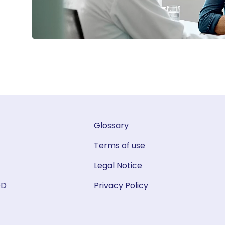
Glossary
Terms of use
Legal Notice
&D
Privacy Policy