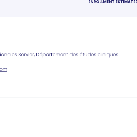
ENROLLMENT ESTIMATE
tionales Servier, Département des études cliniques
com