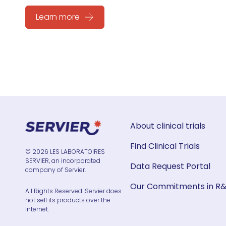
Learn more
About clinical trials
Find Clinical Trials
© 2026 LES LABORATOIRES
SERVIER, an incorporated
Data Request Portal
company of Servier.
Our Commitments in R
All Rights Reserved. Servier does
not sell its products over the
Internet.