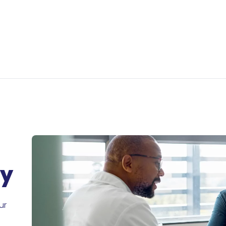
ry
ur