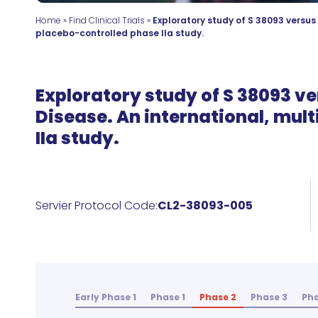
Home
»
Find Clinical Trials
»
Exploratory study of S 38093 versus
placebo-controlled phase IIa study.
Exploratory study of S 38093 ve
Disease. An international, mul
IIa study.
Servier Protocol Code:
CL2-38093-005
Early Phase 1
Phase 1
Phase 2
Phase 3
Pha