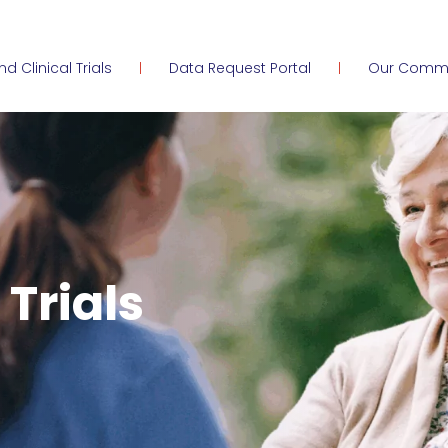
ind Clinical Trials
Data Request Portal
Our Comm
 Trials