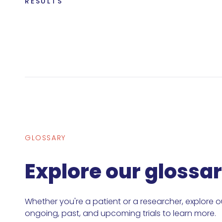
RESULTS
GLOSSARY
Explore our glossa
Whether you're a patient or a researcher, explore o
ongoing, past, and upcoming trials to learn more.