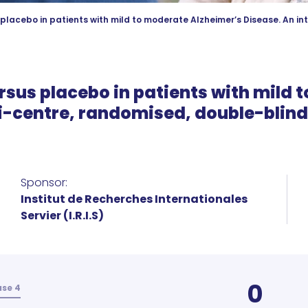
 placebo in patients with mild to moderate Alzheimer’s Disease. An in
rsus placebo in patients with mild
ti-centre, randomised, double-blin
Sponsor:
Institut de Recherches Internationales
Servier (I.R.I.S)
0
se 4