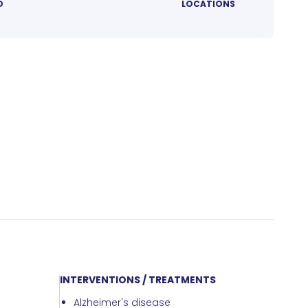
D
LOCATIONS
INTERVENTIONS / TREATMENTS
Alzheimer's disease