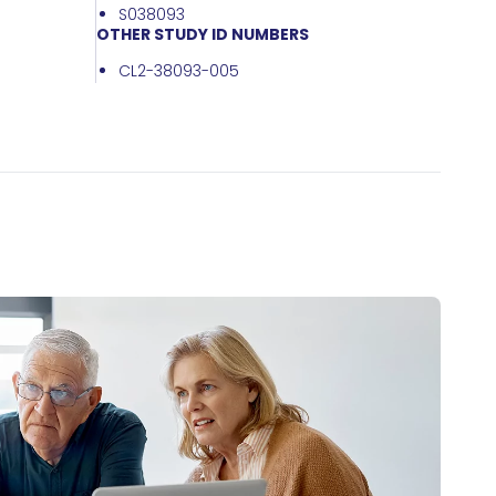
S038093
OTHER STUDY ID NUMBERS
CL2-38093-005