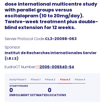
dose international multicentre study
with parallel groups versus
escitalopram (10 to 20mg/day).
Twelve-week treatment plus double-
blind extension for 12 weeks.
Servier Protocol Code:
CL3-20098-063
Sponsor:
Institut de Recherches Internationales Servier
(I.R.I.S)
EudraCT Number:
2006-006540-54
Early Phase 1
Phase 1
Phase 2
Phase 3
Phase 4
STUDY PHASES
0
0
ENROLLMENT ESTIMATED
LOCATIONS