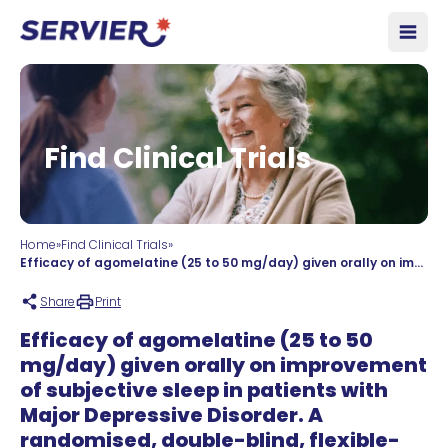
Skip to content
Open
Find Clinical Trials
Home
»
Find Clinical Trials
»
Efficacy of agomelatine (25 to 50 mg/day) given orally on improvement of subjective sleep in patients with Major Depressive Disorder. A randomised, double-blind, flexible-dose international multicentre study with parallel groups versus escitalopram (10 to 20mg/day). Twelve-week treatment plus double-blind extension for 12 weeks.
Share
Print
Efficacy of agomelatine (25 to 50
mg/day) given orally on improvement
of subjective sleep in patients with
Major Depressive Disorder. A
randomised, double-blind, flexible-