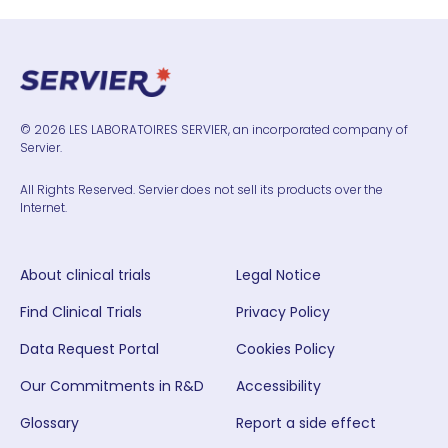
© 2026 LES LABORATOIRES SERVIER, an incorporated company of
Servier.
All Rights Reserved. Servier does not sell its products over the
Internet.
About clinical trials
Legal Notice
Find Clinical Trials
Privacy Policy
Data Request Portal
Cookies Policy
Our Commitments in R&D
Accessibility
Glossary
Report a side effect