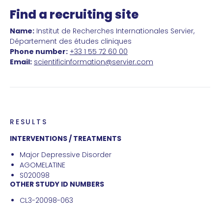
Find a recruiting site
Name:
Institut de Recherches Internationales Servier,
Département des études cliniques
Phone number:
+33 1 55 72 60 00
Email:
scientificinformation@servier.com
RESULTS
INTERVENTIONS / TREATMENTS
Major Depressive Disorder
AGOMELATINE
S020098
OTHER STUDY ID NUMBERS
CL3-20098-063