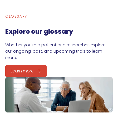
GLOSSARY
Explore our glossary
Whether you're a patient or a researcher, explore
our ongoing, past, and upcoming trials to learn
more.
Learn more