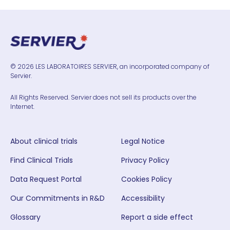
© 2026 LES LABORATOIRES SERVIER, an incorporated company of
Servier.
All Rights Reserved. Servier does not sell its products over the
Internet.
About clinical trials
Legal Notice
Find Clinical Trials
Privacy Policy
Data Request Portal
Cookies Policy
Our Commitments in R&D
Accessibility
Glossary
Report a side effect