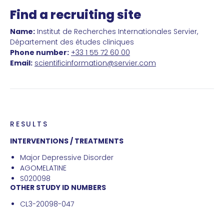
Find a recruiting site
Name:
Institut de Recherches Internationales Servier,
Département des études cliniques
Phone number:
+33 1 55 72 60 00
Email:
scientificinformation@servier.com
RESULTS
INTERVENTIONS / TREATMENTS
Major Depressive Disorder
AGOMELATINE
S020098
OTHER STUDY ID NUMBERS
CL3-20098-047