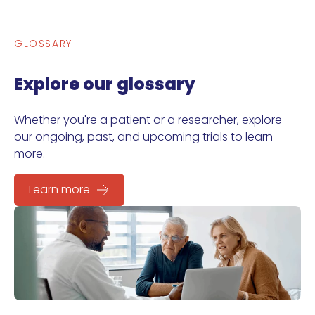
GLOSSARY
Explore our glossary
Whether you're a patient or a researcher, explore
our ongoing, past, and upcoming trials to learn
more.
Learn more