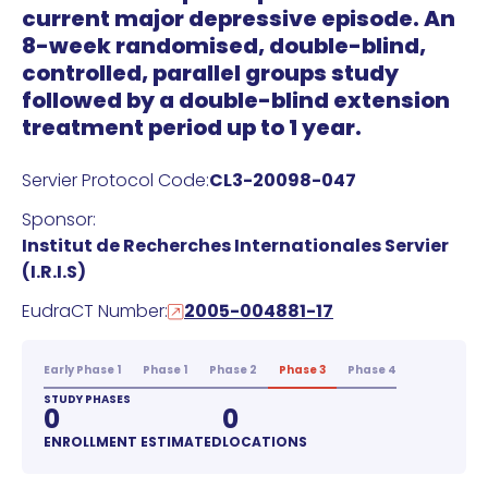
current major depressive episode. An
8-week randomised, double-blind,
controlled, parallel groups study
followed by a double-blind extension
treatment period up to 1 year.
Servier Protocol Code:
CL3-20098-047
Sponsor:
Institut de Recherches Internationales Servier
(I.R.I.S)
EudraCT Number:
2005-004881-17
Early Phase 1
Phase 1
Phase 2
Phase 3
Phase 4
STUDY PHASES
0
0
ENROLLMENT ESTIMATED
LOCATIONS