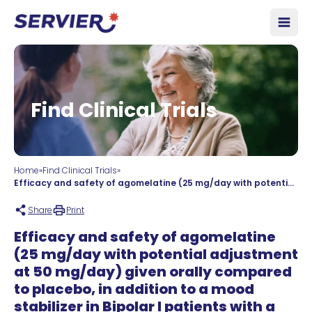
Skip to content
Open
Find Clinical Trials
Home
»
Find Clinical Trials
»
Efficacy and safety of agomelatine (25 mg/day with potential adjustment at 50 mg/day) given orally compared to placebo, in addition to a mood stabilizer in Bipolar I patients with a current major depressive episode. An 8-week randomised, double-blind, controlled, parallel groups study followed by a double-blind extension treatment period up to 1 year.
Share
Print
Efficacy and safety of agomelatine
(25 mg/day with potential adjustment
at 50 mg/day) given orally compared
to placebo, in addition to a mood
stabilizer in Bipolar I patients with a