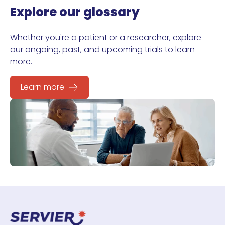
Explore our glossary
Whether you're a patient or a researcher, explore
our ongoing, past, and upcoming trials to learn
more.
Learn more