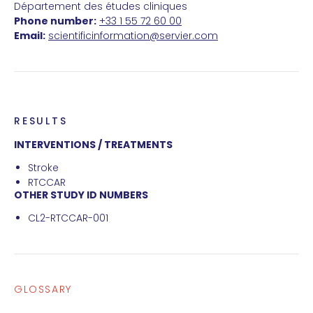
Département des études cliniques
Phone number:
+33 1 55 72 60 00
Email:
scientificinformation@servier.com
RESULTS
INTERVENTIONS / TREATMENTS
Stroke
RTCCAR
OTHER STUDY ID NUMBERS
CL2-RTCCAR-001
GLOSSARY