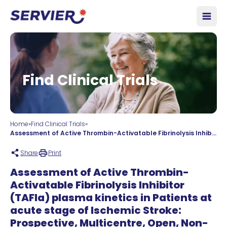
Skip to content
Open
Find Clinical Trials
Home
»
Find Clinical Trials
»
Assessment of Active Thrombin-Activatable Fibrinolysis Inhibitor (TAFIa) plasma kinetics in Patients at acute stage of Ischemic Stroke: Prospective, Multicentre, Open, Non-randomised, Biomarker Study – TAFIa levels in Acute Stroke
Share
Print
Assessment of Active Thrombin-
Activatable Fibrinolysis Inhibitor
(TAFIa) plasma kinetics in Patients at
acute stage of Ischemic Stroke:
Prospective, Multicentre, Open, Non-