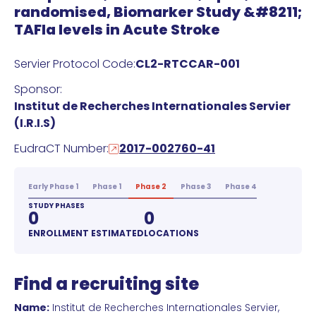
randomised, Biomarker Study &#8211;
TAFIa levels in Acute Stroke
Servier Protocol Code:
CL2-RTCCAR-001
Sponsor:
Institut de Recherches Internationales Servier
(I.R.I.S)
EudraCT Number:
2017-002760-41
Early Phase 1
Phase 1
Phase 2
Phase 3
Phase 4
STUDY PHASES
0
0
ENROLLMENT ESTIMATED
LOCATIONS
Find a recruiting site
Name:
Institut de Recherches Internationales Servier,