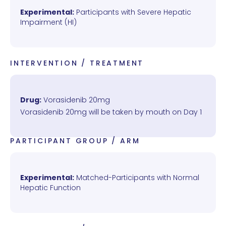
Experimental:
Participants with Severe Hepatic
Impairment (HI)
INTERVENTION / TREATMENT
Drug:
Vorasidenib 20mg
Vorasidenib 20mg will be taken by mouth on Day 1
PARTICIPANT GROUP / ARM
Experimental:
Matched-Participants with Normal
Hepatic Function