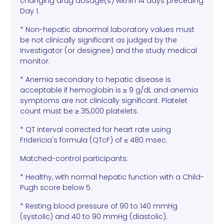
changing drug dosage(s) within 14 days preceding
Day 1.
* Non-hepatic abnormal laboratory values must
be not clinically significant as judged by the
Investigator (or designee) and the study medical
monitor.
* Anemia secondary to hepatic disease is
acceptable if hemoglobin is ≥ 9 g/dL and anemia
symptoms are not clinically significant. Platelet
count must be ≥ 35,000 platelets.
* QT interval corrected for heart rate using
Fridericia's formula (QTcF) of ≤ 480 msec.
Matched-control participants:
* Healthy, with normal hepatic function with a Child-
Pugh score below 5.
* Resting blood pressure of 90 to 140 mmHg
(systolic) and 40 to 90 mmHg (diastolic).