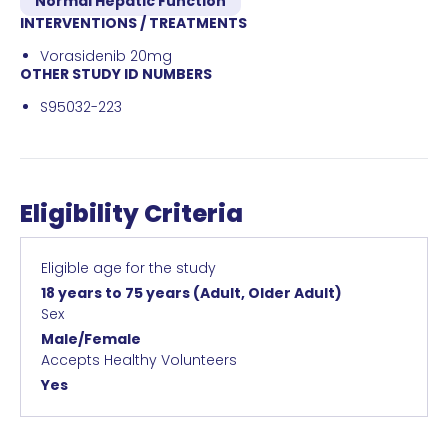
Normal Hepatic Function
INTERVENTIONS / TREATMENTS
Vorasidenib 20mg
OTHER STUDY ID NUMBERS
S95032-223
Eligibility Criteria
Eligible age for the study
18 years to 75 years
(Adult, Older Adult)
Sex
Male/Female
Accepts Healthy Volunteers
Yes