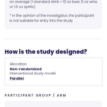
on average (1 standard drink = 12 oz beer, 5 oz wine,
or 1.5 oz spirits)
* In the opinion of the Investigator, the participant
is not suitable for entry into the study
How is the study designed?
Allocation
Non-randomized
Interventional study model
Parallel
PARTICIPANT GROUP / ARM