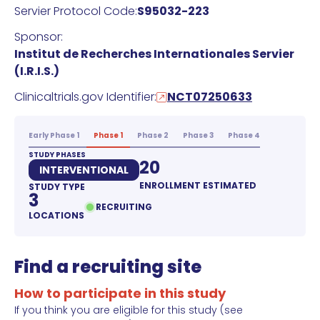
Servier Protocol Code:
S95032-223
Sponsor:
Institut de Recherches Internationales Servier
(I.R.I.S.)
Clinicaltrials.gov Identifier:
NCT07250633
Early Phase 1
Phase 1
Phase 2
Phase 3
Phase 4
STUDY PHASES
20
INTERVENTIONAL
ENROLLMENT ESTIMATED
STUDY TYPE
3
RECRUITING
LOCATIONS
Find a recruiting site
How to participate in this study
If you think you are eligible for this study (see