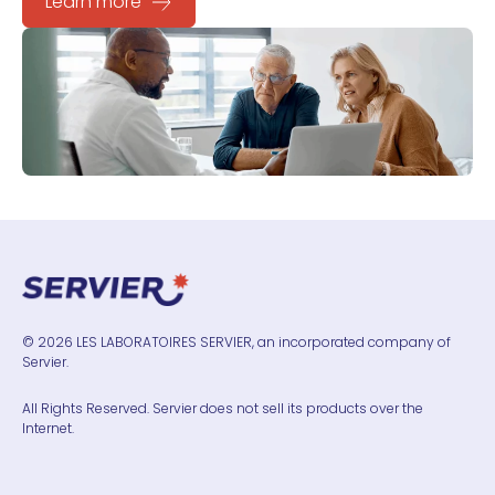
Learn more
© 2026 LES LABORATOIRES SERVIER, an incorporated company of
Servier.
All Rights Reserved. Servier does not sell its products over the
Internet.