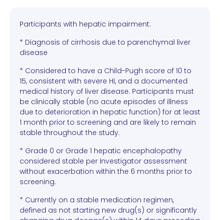
Participants with hepatic impairment:
* Diagnosis of cirrhosis due to parenchymal liver
disease
* Considered to have a Child-Pugh score of 10 to
15, consistent with severe HI, and a documented
medical history of liver disease. Participants must
be clinically stable (no acute episodes of illness
due to deterioration in hepatic function) for at least
1 month prior to screening and are likely to remain
stable throughout the study.
* Grade 0 or Grade 1 hepatic encephalopathy
considered stable per Investigator assessment
without exacerbation within the 6 months prior to
screening.
* Currently on a stable medication regimen,
defined as not starting new drug(s) or significantly