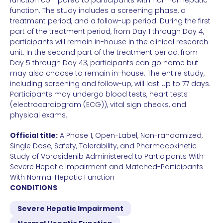
function compared to participants with normal hepatic
function. The study includes a screening phase, a
treatment period, and a follow-up period. During the first
part of the treatment period, from Day 1 through Day 4,
participants will remain in-house in the clinical research
unit. In the second part of the treatment period, from
Day 5 through Day 43, participants can go home but
may also choose to remain in-house. The entire study,
including screening and follow-up, will last up to 77 days.
Participants may undergo blood tests, heart tests
(electrocardiogram (ECG)), vital sign checks, and
physical exams.
Official title:
A Phase 1, Open-Label, Non-randomized,
Single Dose, Safety, Tolerability, and Pharmacokinetic
Study of Vorasidenib Administered to Participants With
Severe Hepatic Impairment and Matched-Participants
With Normal Hepatic Function
CONDITIONS
Severe Hepatic Impairment