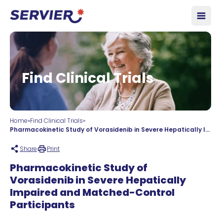
Skip to content
Open
Find Clinical Trials
Home
»
Find Clinical Trials
»
Pharmacokinetic Study of Vorasidenib in Severe Hepatically Impaired and Matched-Control Participants
Share
Print
Pharmacokinetic Study of
Vorasidenib in Severe Hepatically
Impaired and Matched-Control
Participants