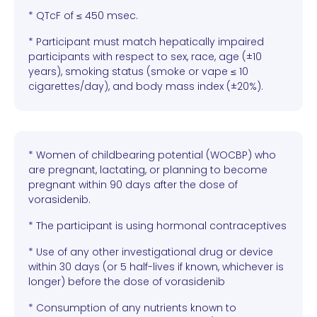
* QTcF of ≤ 450 msec.
* Participant must match hepatically impaired
participants with respect to sex, race, age (±10
years), smoking status (smoke or vape ≤ 10
cigarettes/day), and body mass index (±20%).
* Women of childbearing potential (WOCBP) who
are pregnant, lactating, or planning to become
pregnant within 90 days after the dose of
vorasidenib.
* The participant is using hormonal contraceptives
* Use of any other investigational drug or device
within 30 days (or 5 half-lives if known, whichever is
longer) before the dose of vorasidenib
* Consumption of any nutrients known to