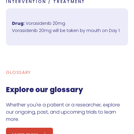
INTERVENTION / TREATMENT
Drug:
Vorasidenib 20mg
Vorasidenib 20mg will be taken by mouth on Day 1
GLOSSARY
Explore our glossary
Whether you're a patient or a researcher, explore
our ongoing, past, and upcoming trials to learn
more.