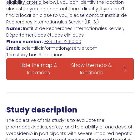
eligibility criteria
below), you can identify the location
closest to you and contact them directly. If you can’t
find a location close to you, please contact Institut de
Recherches Internationales Servier (I.R.I.S.)
Name:
Institut de Recherches Internationales Servier,
Département des études cliniques
Phone number:
+33 1 55 72 60 00
Email:
scientificinformation@servier.com
The study has 3 locations
Hide the map &
Show the map &
locations
locations
Study description
The objective of this study is to evaluate the
pharmacokinetics, safety, and tolerability of one dose of
vorasidenib in participants with severe impaired hepatic