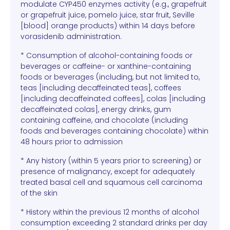
modulate CYP450 enzymes activity (e.g., grapefruit
or grapefruit juice, pomelo juice, star fruit, Seville
[blood] orange products) within 14 days before
vorasidenib administration.
* Consumption of alcohol-containing foods or
beverages or caffeine- or xanthine-containing
foods or beverages (including, but not limited to,
teas [including decaffeinated teas], coffees
[including decaffeinated coffees], colas [including
decaffeinated colas], energy drinks, gum
containing caffeine, and chocolate (including
foods and beverages containing chocolate) within
48 hours prior to admission
* Any history (within 5 years prior to screening) or
presence of malignancy, except for adequately
treated basal cell and squamous cell carcinoma
of the skin
* History within the previous 12 months of alcohol
consumption exceeding 2 standard drinks per day