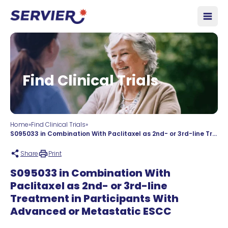
Skip to content
Open
Find Clinical Trials
Home
»
Find Clinical Trials
»
S095033 in Combination With Paclitaxel as 2nd- or 3rd-line Treatment in Participants With Advanced or Metastatic ESCC
Share
Print
S095033 in Combination With
Paclitaxel as 2nd- or 3rd-line
Treatment in Participants With
Advanced or Metastatic ESCC