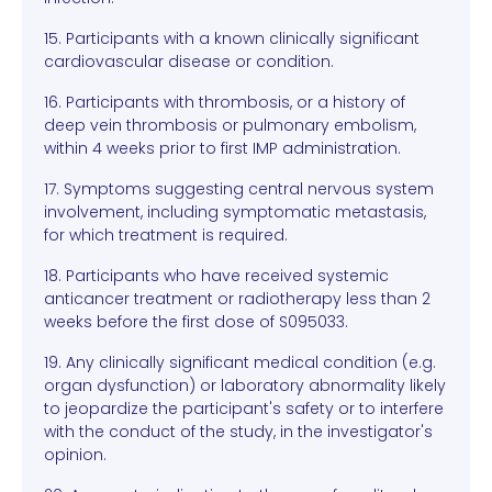
15. Participants with a known clinically significant
cardiovascular disease or condition.
16. Participants with thrombosis, or a history of
deep vein thrombosis or pulmonary embolism,
within 4 weeks prior to first IMP administration.
17. Symptoms suggesting central nervous system
involvement, including symptomatic metastasis,
for which treatment is required.
18. Participants who have received systemic
anticancer treatment or radiotherapy less than 2
weeks before the first dose of S095033.
19. Any clinically significant medical condition (e.g.
organ dysfunction) or laboratory abnormality likely
to jeopardize the participant's safety or to interfere
with the conduct of the study, in the investigator's
opinion.