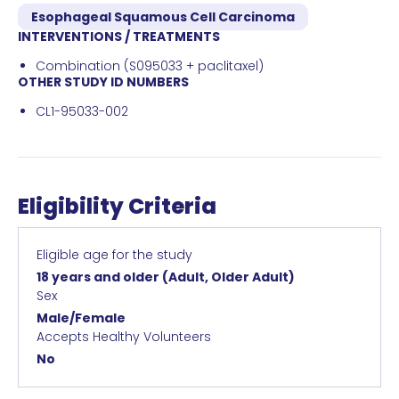
Esophageal Squamous Cell Carcinoma
INTERVENTIONS / TREATMENTS
Combination (S095033 + paclitaxel)
OTHER STUDY ID NUMBERS
CL1-95033-002
Eligibility Criteria
Eligible age for the study
18 years and older
(Adult, Older Adult)
Sex
Male/Female
Accepts Healthy Volunteers
No