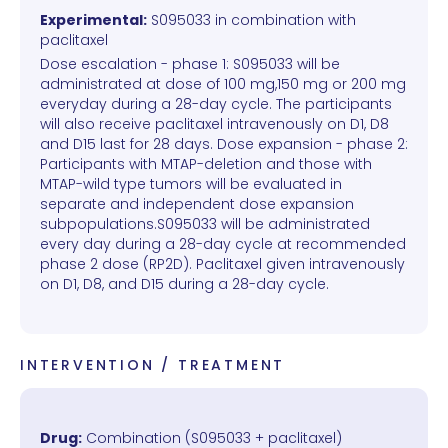
Experimental:
S095033 in combination with
paclitaxel
Dose escalation - phase 1: S095033 will be
administrated at dose of 100 mg,150 mg or 200 mg
everyday during a 28-day cycle. The participants
will also receive paclitaxel intravenously on D1, D8
and D15 last for 28 days. Dose expansion - phase 2:
Participants with MTAP-deletion and those with
MTAP-wild type tumors will be evaluated in
separate and independent dose expansion
subpopulations.S095033 will be administrated
every day during a 28-day cycle at recommended
phase 2 dose (RP2D). Paclitaxel given intravenously
on D1, D8, and D15 during a 28-day cycle.
INTERVENTION / TREATMENT
Drug:
Combination (S095033 + paclitaxel)