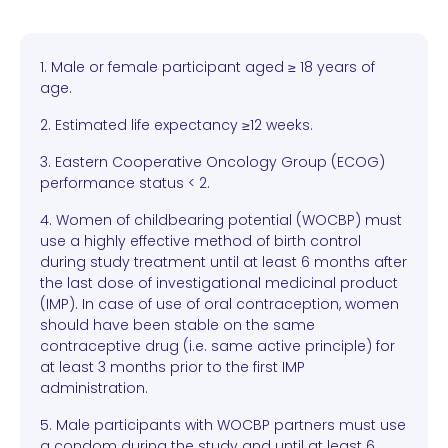
1. Male or female participant aged ≥ 18 years of
age.
2. Estimated life expectancy ≥12 weeks.
3. Eastern Cooperative Oncology Group (ECOG)
performance status < 2.
4. Women of childbearing potential (WOCBP) must
use a highly effective method of birth control
during study treatment until at least 6 months after
the last dose of investigational medicinal product
(IMP). In case of use of oral contraception, women
should have been stable on the same
contraceptive drug (i.e. same active principle) for
at least 3 months prior to the first IMP
administration.
5. Male participants with WOCBP partners must use
a condom during the study and until at least 6