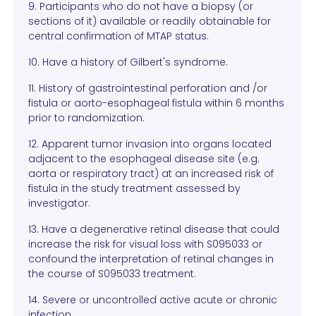
9. Participants who do not have a biopsy (or
sections of it) available or readily obtainable for
central confirmation of MTAP status.
10. Have a history of Gilbert's syndrome.
11. History of gastrointestinal perforation and /or
fistula or aorto-esophageal fistula within 6 months
prior to randomization.
12. Apparent tumor invasion into organs located
adjacent to the esophageal disease site (e.g.
aorta or respiratory tract) at an increased risk of
fistula in the study treatment assessed by
investigator.
13. Have a degenerative retinal disease that could
increase the risk for visual loss with S095033 or
confound the interpretation of retinal changes in
the course of S095033 treatment.
14. Severe or uncontrolled active acute or chronic
infection.