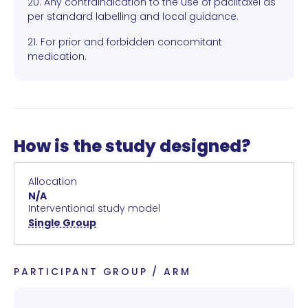
20. Any contraindication to the use of paclitaxel as
per standard labelling and local guidance.
21. For prior and forbidden concomitant
medication.
How is the study designed?
Allocation
N/A
Interventional study model
Single Group
PARTICIPANT GROUP / ARM