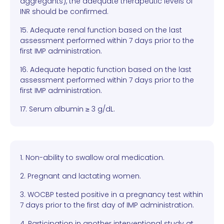
aggregants), the adequate therapeutic levels of
INR should be confirmed.
15. Adequate renal function based on the last
assessment performed within 7 days prior to the
first IMP administration.
16. Adequate hepatic function based on the last
assessment performed within 7 days prior to the
first IMP administration.
17. Serum albumin ≥ 3 g/dL.
1. Non-ability to swallow oral medication.
2. Pregnant and lactating women.
3. WOCBP tested positive in a pregnancy test within
7 days prior to the first day of IMP administration.
4. Participation in another interventional study at