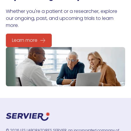
Whether you're a patient or a researcher, explore
our ongoing, past, and upcoming trials to learn
more.
Learn more
© 2026 LES LABORATOIRES SERVIER, an incorporated company of