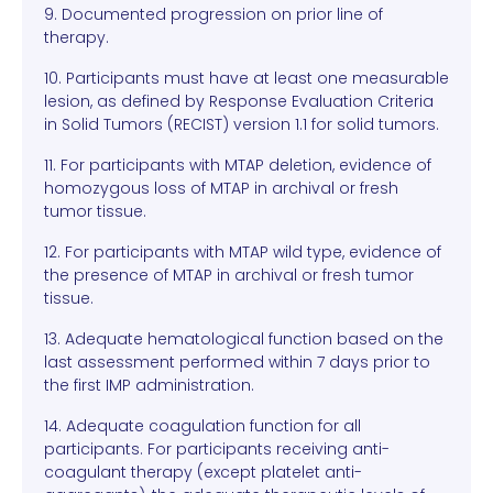
9. Documented progression on prior line of
therapy.
10. Participants must have at least one measurable
lesion, as defined by Response Evaluation Criteria
in Solid Tumors (RECIST) version 1.1 for solid tumors.
11. For participants with MTAP deletion, evidence of
homozygous loss of MTAP in archival or fresh
tumor tissue.
12. For participants with MTAP wild type, evidence of
the presence of MTAP in archival or fresh tumor
tissue.
13. Adequate hematological function based on the
last assessment performed within 7 days prior to
the first IMP administration.
14. Adequate coagulation function for all
participants. For participants receiving anti-
coagulant therapy (except platelet anti-