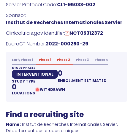
Servier Protocol Code:
CL1-95033-002
Sponsor:
Institut de Recherches Internationales Servier
Clinicaltrials.gov Identifier:
NCT05312372
EudraCT Number:
2022-000250-29
Early Phase 1
Phase 1
Phase 2
Phase 3
Phase 4
STUDY PHASES
0
INTERVENTIONAL
ENROLLMENT ESTIMATED
STUDY TYPE
0
WITHDRAWN
LOCATIONS
Find a recruiting site
Name:
Institut de Recherches Internationales Servier,
Département des études cliniques