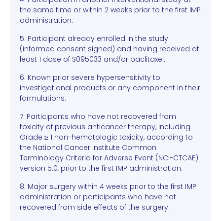
the same time or within 2 weeks prior to the first IMP
administration.
5. Participant already enrolled in the study
(informed consent signed) and having received at
least 1 dose of S095033 and/or paclitaxel.
6. Known prior severe hypersensitivity to
investigational products or any component in their
formulations.
7. Participants who have not recovered from
toxicity of previous anticancer therapy, including
Grade ≥ 1 non-hematologic toxicity, according to
the National Cancer Institute Common
Terminology Criteria for Adverse Event (NCI-CTCAE)
version 5.0, prior to the first IMP administration.
8. Major surgery within 4 weeks prior to the first IMP
administration or participants who have not
recovered from side effects of the surgery.