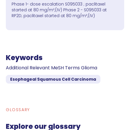
Phase 1- dose escalation S095033 ; paclitaxel
started at 80 mg/m²,(IV) Phase 2 - S095033 at
RP2D; paclitaxel started at 80 mg/m²,(IV)
Keywords
Additional Relevant MeSH Terms Glioma
Esophageal Squamous Cell Carcinoma
GLOSSARY
Explore our glossary