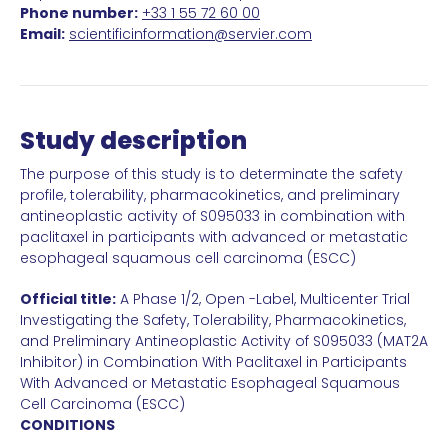
Phone number:
+33 1 55 72 60 00
Email:
scientificinformation@servier.com
Study description
The purpose of this study is to determinate the safety
profile, tolerability, pharmacokinetics, and preliminary
antineoplastic activity of S095033 in combination with
paclitaxel in participants with advanced or metastatic
esophageal squamous cell carcinoma (ESCC)
Official title:
A Phase 1/2, Open -Label, Multicenter Trial
Investigating the Safety, Tolerability, Pharmacokinetics,
and Preliminary Antineoplastic Activity of S095033 (MAT2A
Inhibitor) in Combination With Paclitaxel in Participants
With Advanced or Metastatic Esophageal Squamous
Cell Carcinoma (ESCC)
CONDITIONS