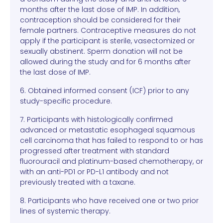
months after the last dose of IMP. In addition,
contraception should be considered for their
female partners. Contraceptive measures do not
apply if the participant is sterile, vasectomized or
sexually abstinent. Sperm donation will not be
allowed during the study and for 6 months after
the last dose of IMP.
6. Obtained informed consent (ICF) prior to any
study-specific procedure.
7. Participants with histologically confirmed
advanced or metastatic esophageal squamous
cell carcinoma that has failed to respond to or has
progressed after treatment with standard
fluorouracil and platinum-based chemotherapy, or
with an anti-PD1 or PD-L1 antibody and not
previously treated with a taxane.
8. Participants who have received one or two prior
lines of systemic therapy.