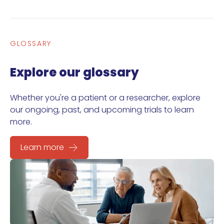
GLOSSARY
Explore our glossary
Whether you're a patient or a researcher, explore
our ongoing, past, and upcoming trials to learn
more.
Learn more