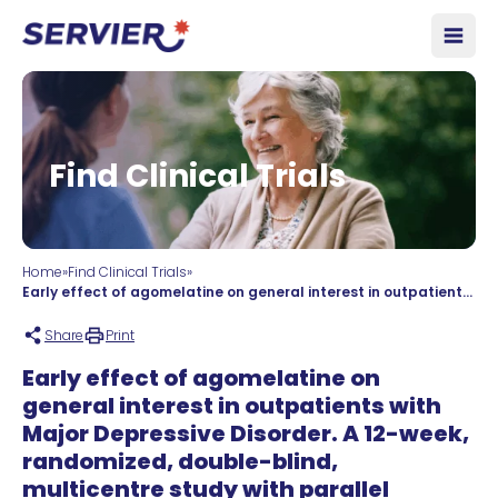
Skip to content
Open
Find Clinical Trials
Home
»
Find Clinical Trials
»
Early effect of agomelatine on general interest in outpatients with Major Depressive Disorder. A 12-week, randomized, double-blind, multicentre study with parallel groups: agomelatine (25mg/day given orally with blinded potential adjustment to 50mg/day) versus escitalopram (10mg/day given orally with blinded potential adjustment to 20mg/day).
Share
Print
Early effect of agomelatine on
general interest in outpatients with
Major Depressive Disorder. A 12-week,
randomized, double-blind,
multicentre study with parallel