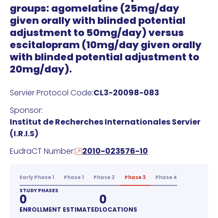
groups: agomelatine (25mg/day
given orally with blinded potential
adjustment to 50mg/day) versus
escitalopram (10mg/day given orally
with blinded potential adjustment to
20mg/day).
Servier Protocol Code:
CL3-20098-083
Sponsor:
Institut de Recherches Internationales Servier
(I.R.I.S)
EudraCT Number:
2010-023576-10
Early Phase 1
Phase 1
Phase 2
Phase 3
Phase 4
STUDY PHASES
0
0
ENROLLMENT ESTIMATED
LOCATIONS