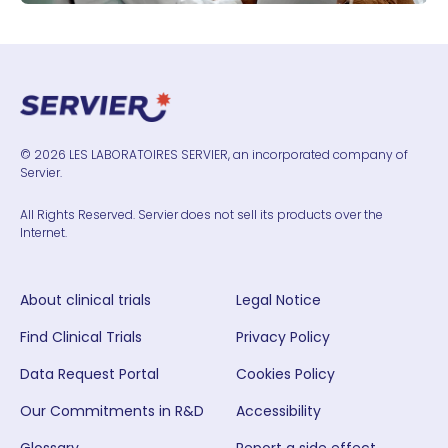
© 2026 LES LABORATOIRES SERVIER, an incorporated company of
Servier.
All Rights Reserved. Servier does not sell its products over the
Internet.
About clinical trials
Legal Notice
Find Clinical Trials
Privacy Policy
Data Request Portal
Cookies Policy
Our Commitments in R&D
Accessibility