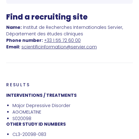
Find a recruiting site
Name:
Institut de Recherches Internationales Servier,
Département des études cliniques
Phone number:
+33 1 55 72 60 00
Email:
scientificinformation@servier.com
RESULTS
INTERVENTIONS / TREATMENTS
Major Depressive Disorder
AGOMELATINE
S020098
OTHER STUDY ID NUMBERS
CL3-20098-083